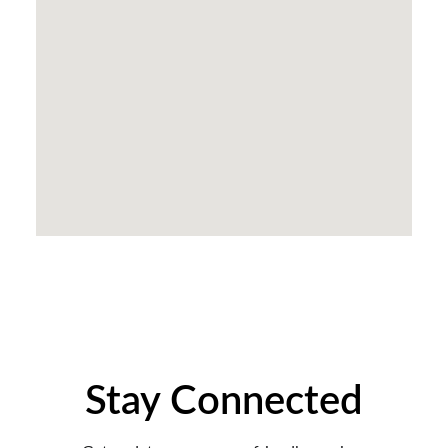
Stay Connected