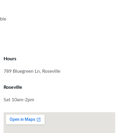
ble 
Hours
789 Bluegreen Ln, Roseville
Roseville
Sat 10am-2pm