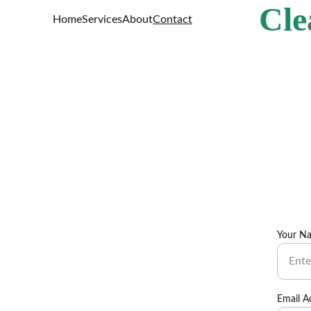
Cle
Home
Services
About
Contact
Your N
Email A