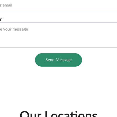
e*
Send Message
Our Locations