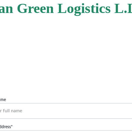
an Green Logistics L.
Contact Us
Reach out for power washing, OBD2, or cleanup.
ame
ddress*