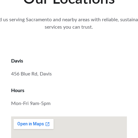
d us serving Sacramento and nearby areas with reliable, sustaina
services you can trust.
Davis
456 Blue Rd, Davis
Hours
Mon-Fri 9am-5pm