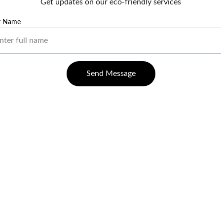
Get updates on our eco-friendly services
r Name
Send Message