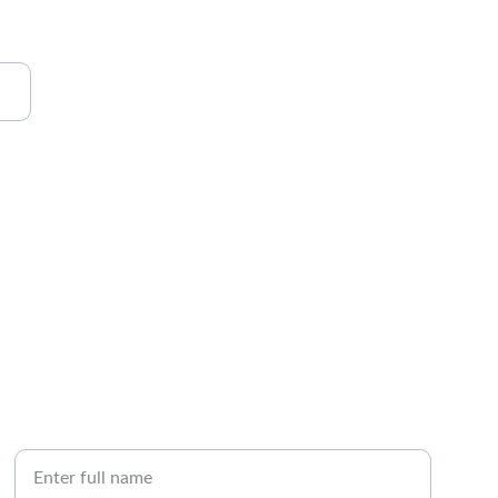
CALL
Your Name