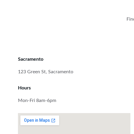
Fin
Sacramento
123 Green St, Sacramento
Hours
Mon-Fri 8am-6pm