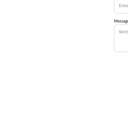
Messag